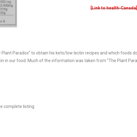
[Link to health-Canada
e Plant Paradox” to obtain his keto/low lectin recipes and which foods d
in in our food. Much of the information was taken from “The Plant Para
 complete listing.