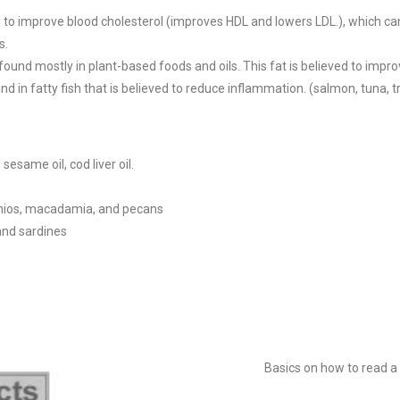
d to improve blood cholesterol (improves HDL and lowers LDL.), which ca
s.
 found mostly in plant-based foods and oils. This fat is believed to impro
nd in fatty fish that is believed to reduce inflammation. (salmon, tuna, t
esame oil, cod liver oil.
achios, macadamia, and pecans
 and sardines
Basics on how to read a 