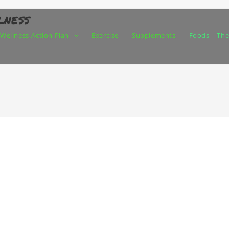
lness
Wellness-Action Plan
Exercise
Supplements
Foods – The