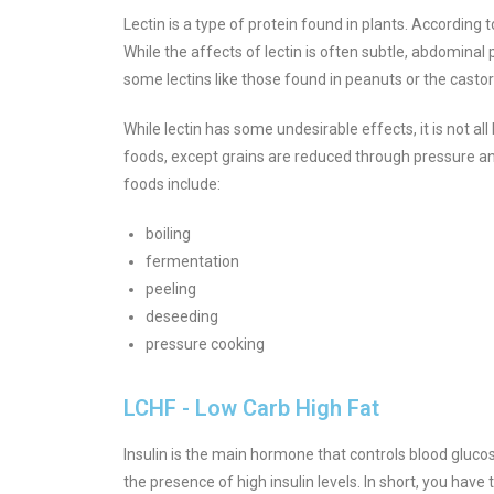
Lectin is a type of protein found in plants. According
While the affects of lectin is often subtle, abdominal
some lectins like those found in peanuts or the casto
While lectin has some undesirable effects, it is not al
foods, except grains are reduced through pressure a
foods include:
boiling
fermentation
peeling
deseeding
pressure cooking
LCHF - Low Carb High Fat
Insulin is the main hormone that controls blood glucose 
the presence of high insulin levels. In short, you have 