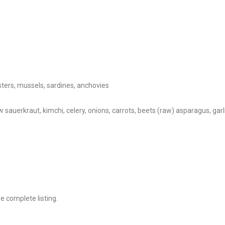
ysters, mussels, sardines, anchovies
aw sauerkraut, kimchi, celery, onions, carrots, beets (raw) asparagus, ga
 complete listing.