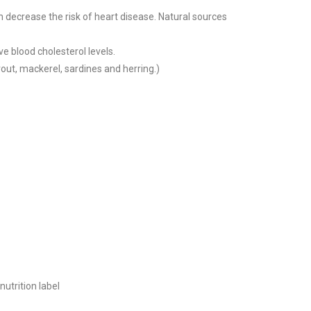
n decrease the risk of heart disease. Natural sources
ve blood cholesterol levels.
rout, mackerel, sardines and herring.)
nutrition label