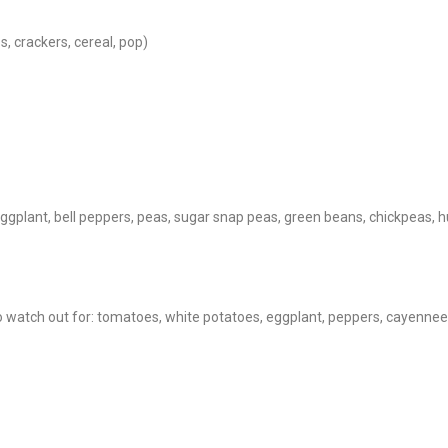
s, crackers, cereal, pop)
eggplant, bell peppers, peas, sugar snap peas, green beans, chickpea
o watch out for: tomatoes, white potatoes, eggplant, peppers, cayenne