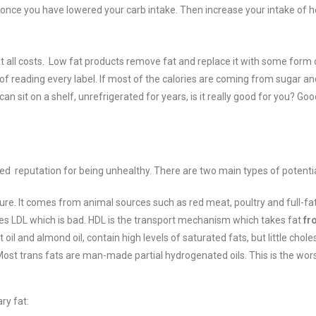
ke once you have lowered your carb intake. Then increase your intake of 
t all costs. Low fat products remove fat and replace it with some form 
 of reading every label. If most of the calories are coming from sugar and
 sit on a shelf, unrefrigerated for years, is it really good for you? Good
rved reputation for being unhealthy.
There are two main types of potentia
ure. It comes from animal sources such as red meat, poultry and full-fa
es LDL which is bad.
HDL is the transport mechanism which takes fat
fr
oil and almond oil, contain high levels of saturated fats, but little choles
 Most trans fats are man-made partial hydrogenated oils. This is the wo
ry fat: