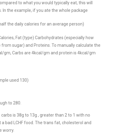
ompared to what you would typically eat, this will
es. In the example, if you ate the whole package
half the daily calories for an average person)
 Calories, Fat (type) Carbohydrates (especially how
 from sugar) and Proteins.
To manually calculate the
kcal/gm, Carbs are 4kcal/gm and protein is 4kcal/gm
ample used 130)
ough to 280.
 carbs is 38g to 13g , greater than 2 to 1 with no
ot a bad LCHF food. The trans fat, cholesterol and
 worry.