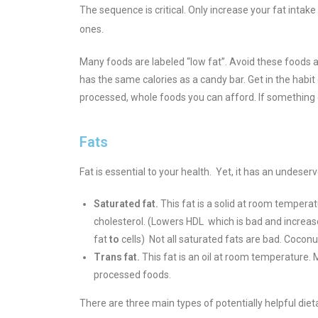
The sequence is critical. Only increase your fat inta
ones.
Many foods are labeled “low fat”. Avoid these foods a
has the same calories as a candy bar. Get in the habit
processed, whole foods you can afford. If something can
Fats
Fat is essential to your health. Yet, it has an undese
Saturated fat.
This fat is a solid at room temperat
cholesterol. (Lowers HDL which is bad and increas
fat
to
cells
) Not all saturated fats are bad. Coconut 
Trans fat.
This fat is an oil at room temperature.
processed foods.
There are three main types of potentially helpful dieta