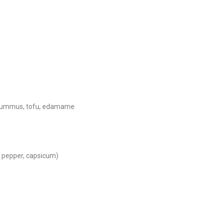
s, hummus, tofu, edamame
e pepper, capsicum)