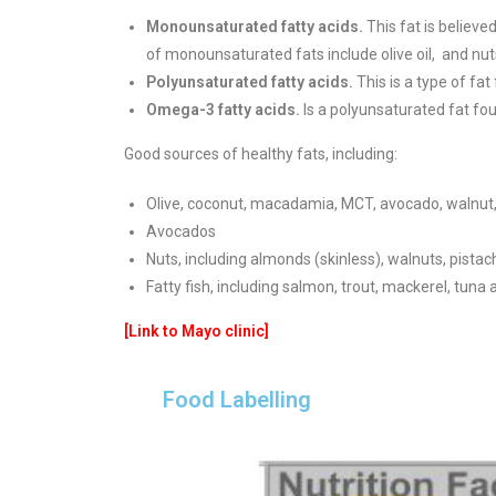
Monounsaturated fatty acids.
This fat is believe
of monounsaturated fats include olive oil,
and nut
Polyunsaturated fatty acids.
This is a type of fat
Omega-3 fatty acids.
Is a polyunsaturated fat fou
Good sources of healthy fats, including:
Olive, coconut, macadamia, MCT, avocado, walnut, s
Avocados
Nuts, including almonds (skinless), walnuts, pist
Fatty fish, including salmon, trout, mackerel, tuna
[Link to Mayo clinic]
Food Labelling