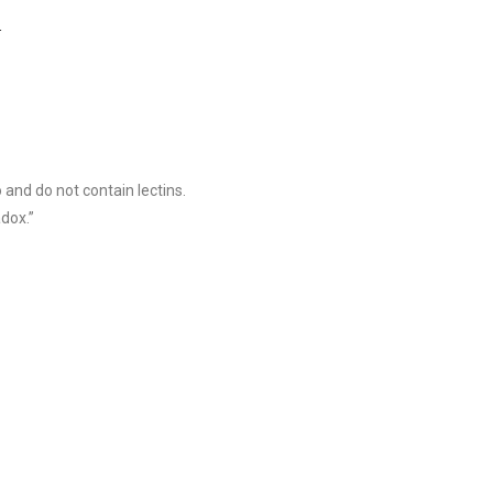
]
o and do not contain lectins.
dox.”