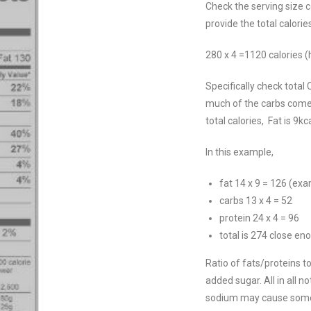
Check the serving size c
provide the total calori
280 x 4 =1120 calories (
Specifically check total
much of the carbs come
total calories, Fat is 9
In this example,
fat 14 x 9 = 126 (ex
carbs 13 x 4 = 52
protein 24 x 4 = 96
total is 274 close en
Ratio of fats/proteins to
added sugar. All in all n
sodium may cause some