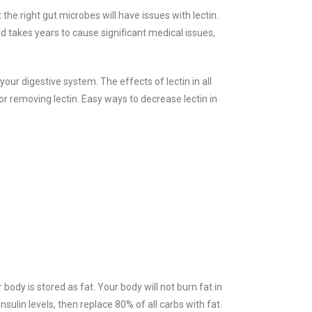
the right gut microbes will have issues with lectin.
nd takes years to cause significant medical issues,
 your digestive system. The effects of l
ectin in all
 removing lectin. Easy ways to decrease lectin in
 body is stored as fat. Your body will not burn fat in
insulin levels, then replace 80% of all carbs with fat.