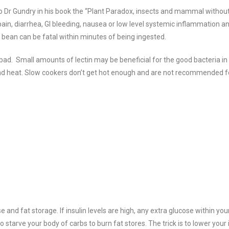
 to Dr Gundry in his book the “Plant Paradox, insects and mammal without 
 pain, diarrhea, GI bleeding, nausea or low level systemic inflammation a
r bean can be fatal within minutes of being ingested.
l bad. Small amounts of lectin may be beneficial for the good bacteria in
nd heat.
Slow cookers don’t get hot enough and are not recommended for
and fat storage. If insulin levels are high, any extra glucose within your
to starve your body of carbs to burn fat stores. The trick is to lower your 