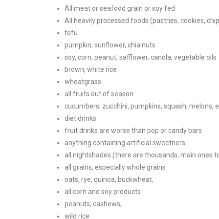
All meat or seafood grain or soy fed
All heavily processed foods (pastries, cookies, chip
tofu
pumpkin, sunflower, chia nuts
soy, corn, peanut, safflower, canola, vegetable oils
brown, white rice
wheatgrass
all fruits out of season
cucumbers, zucchini, pumpkins, squash, melons, 
diet drinks
fruit drinks are worse than pop or candy bars
anything containing artificial sweetners
all nightshades (there are thousands, main ones t
all grains, especially whole grains
oats, rye, quinoa, buckwheat,
all corn and soy products
peanuts, cashews,
wild rice