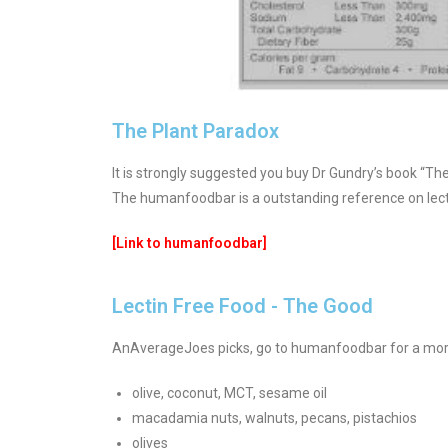
The Plant Paradox
It is strongly suggested you buy Dr Gundry’s book “Th
The humanfoodbar is a outstanding reference on lect
[Link to humanfoodbar]
Lectin Free Food - The Good
AnAverageJoes picks, go to humanfoodbar for a more
olive, coconut, MCT, sesame oil
macadamia nuts, walnuts, pecans, pistachios
olives