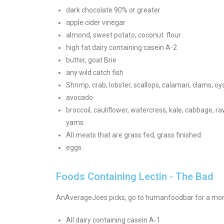
dark chocolate 90% or greater
apple cider vinegar
almond, sweet potato, coconut flour
high fat dairy containing casein A-2
butter, goat Brie
any wild catch fish
Shrimp, crab, lobster, scallops, calamari, clams, o
avocado
broccoil, cauliflower, watercress, kale, cabbage, r
yams
All meats that are grass fed, grass finished
eggs
Foods Containing Lectin - The Bad
AnAverageJoes picks, go to humanfoodbar for a more
All dairy containing casein A-1