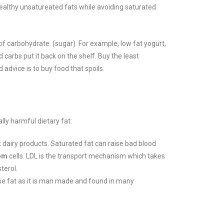
healthy unsatureated fats while avoiding saturated
of carbohydrate. (sugar) For example, low fat yogurt,
 carbs put it back on the shelf.
Buy the least
 advice is to buy food that spoils.
lly harmful dietary fat:
t dairy products. Saturated fat can raise bad blood
om
cells. LDL is the transport mechanism which takes
terol.
rse fat as it is man made and found in many