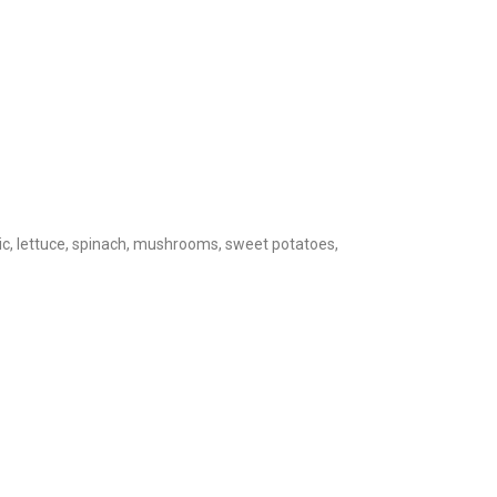
rlic, lettuce, spinach, mushrooms, sweet potatoes,