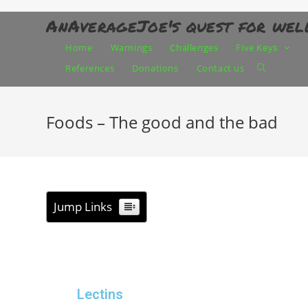
AnAverageJoe's quest for wel
Home
Warnings
Challenges
Five Keys
References
Donations
Contact us
Foods – The good and the bad
Jump Links
Lectins