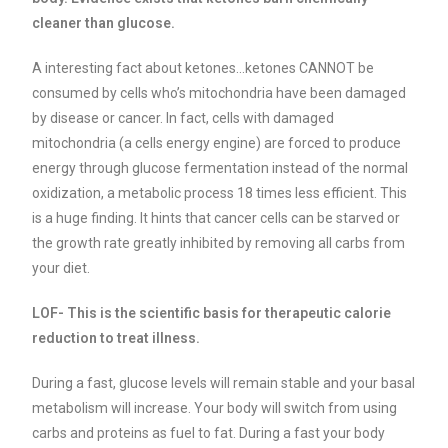
cleaner than glucose.
A interesting fact about ketones…ketones CANNOT be
consumed by cells who’s mitochondria have been damaged
by disease or cancer. In fact, cells with damaged
mitochondria (a cells energy engine) are forced to produce
energy through glucose fermentation instead of the normal
oxidization, a metabolic process 18 times less efficient. This
is a huge finding. It hints that cancer cells can be starved or
the growth rate greatly inhibited by removing all carbs from
your diet.
LOF- This is the scientific basis for therapeutic calorie
reduction to treat illness.
During a fast, glucose levels will remain stable and your basal
metabolism will increase. Your body will switch from using
carbs and proteins as fuel to fat. During a fast your body