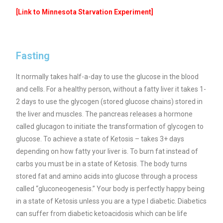
[Link to Minnesota Starvation Experiment]
Fasting
It normally takes half-a-day to use the glucose in the blood
and cells.
For a healthy person, without a fatty liver it takes 1-
2 days to use the glycogen (stored glucose chains) stored in
the liver and muscles. The pancreas releases a hormone
called glucagon to initiate the transformation of glycogen to
glucose.
To achieve a state of Ketosis – takes 3+ days
depending on how fatty your liver is. To burn fat instead of
carbs you must be in a state of Ketosis. The body turns
stored fat and amino acids into glucose through a process
called “gluconeogenesis.” Your body is perfectly happy being
in a state of Ketosis unless you are a type I diabetic. Diabetics
can suffer from diabetic ketoacidosis which can be life