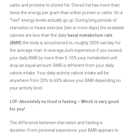
carbs and proteins to stored fat. Stored fat has more than
twice the energy per gram than either protein or carbs. On a
“fast” energy levels actually go up.
During long periods of
starvation or heavy exercise (ten or more days) the available
calories are less than the daily
basal metabolism rate
(BMR)
the body is accustomed to, roughly 2000 cal/day for
the average man. In averageJoe’s experience if you exceed
your daily BMR by more than 5-10% your metabolism will
drop an equal amount. BMR is different from your daily
calorie intake. Your daily activity calorie intake will be
anywhere from 20% to 60% above your BMR depending on
your activity level.
LOF-Absolutely no food is fasting – Which is very good
for you!
The difference between starvation and fasting is
duration.
From personal experience, your BMR appears to