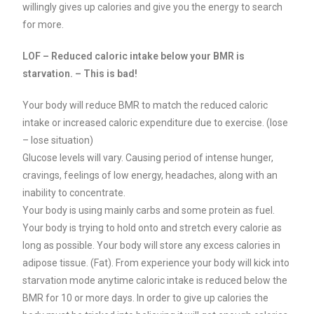
willingly gives up calories and give you the energy to search
for more.
LOF – Reduced caloric intake below your BMR is
starvation. – This is bad!
Your body will reduce BMR to match the reduced caloric
intake or increased caloric expenditure due to exercise. (lose
– lose situation)
Glucose levels will vary. Causing period of intense hunger,
cravings, feelings of low energy, headaches, along with an
inability to concentrate.
Your body is using mainly carbs and some protein as fuel.
Your body is trying to hold onto and stretch every calorie as
long as possible. Your body will store any excess calories in
adipose tissue. (Fat).
From experience your body will kick into
starvation mode anytime caloric intake is reduced below the
BMR for 10 or more days.
In order to give up calories the