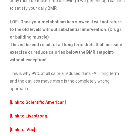
body must be tricked into believing it will get enough calories
to satisfy your daily BMR.
LOF- Once your metabolism has slowed it will not return
to the old levels without substantial intervention. (Drugs
or building muscle)
This is the end result of all long term diets that increase
exercise or reduce calories below the BMR setpoint-
without exception!
This is why 99% of all calorie reduced diets FAIL long term
and the eat less move more is the completely wrong
approach.
[Link to Scientific American
]
[Link to Livestrong
]
[Link to Vox
]