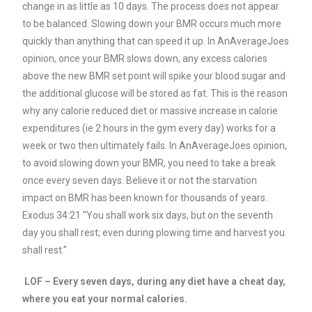
change in as little as 10 days. The process does not appear
to be balanced. Slowing down your BMR occurs much more
quickly than anything that can speed it up.
In AnAverageJoes
opinion, once your BMR slows down, any excess calories
above the new BMR set point will spike your blood sugar and
the additional glucose will be stored as fat.
This is the reason
why any calorie reduced diet or massive increase in calorie
expenditures (ie 2 hours in the gym every day) works for a
week or two then ultimately fails.
In AnAverageJoes opinion,
to avoid slowing down your BMR, you need to take a break
once every seven days. Believe it or not the starvation
impact on BMR has been known for thousands of years.
Exodus 34:21 “You shall work six days, but on the seventh
day you shall rest; even during plowing time and harvest you
shall rest.”
LOF – Every seven days, during any diet have a cheat day,
where you eat your normal calories.