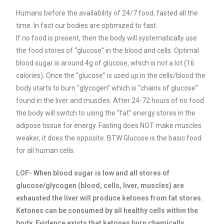
Humans before the availability of 24/7 food, fasted all the
time. In fact our bodies are optimized to fast.
If no food is present, then the body will systematically use
the food stores of “glucose” in the blood and cells. Optimal
blood sugar is around 4g of glucose, which is not a lot (16
calories). Once the “glucose” is used up in the cells/blood the
body starts to burn “glycogen” which is “chains of glucose”
found in the liver and muscles. After 24-72 hours of no food
the body will switch to using the “fat” energy stores in the
adipose tissue for energy. Fasting does NOT make muscles
weaker, it does the opposite. BTW
Glucose is the basic food
for all human cells.
LOF- When blood sugar is low and all stores of
glucose/glycogen (blood, cells, liver, muscles) are
exhausted the liver will produce ketones from fat stores.
Ketones can be consumed by all healthy cells within the
body. Evidence exists that ketones burn chemically