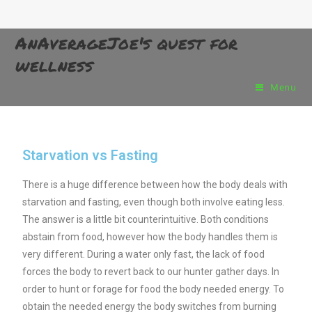
AnAverageJoe's quest for
wellness
Menu
Starvation vs Fasting
There is a huge difference between how the body deals with
starvation and fasting, even though both involve eating less.
The answer is a little bit counterintuitive. Both conditions
abstain from food, however how the body handles them is
very different. During a water only
fast, the lack of food
forces the body to revert back to our hunter gather days. In
order to hunt or forage for food the body needed energy. To
obtain the needed energy the body switches from burning