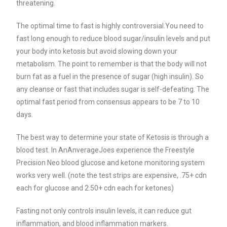
threatening.
The optimal time to fast is highly controversial.
You need to
fast long enough to reduce blood sugar/insulin levels and put
your body into ketosis but avoid slowing down your
metabolism. The point to remember is that the body will not
burn fat as a fuel in the presence of sugar (high insulin). So
any cleanse or fast that includes sugar is self-defeating.
The
optimal fast period from consensus appears to be 7 to 10
days.
The best way to determine your state of Ketosis is through a
blood test. In AnAnverageJoes experience the Freestyle
Precision Neo blood glucose and ketone monitoring system
works very well. (note the test strips are expensive, .75+ cdn
each for glucose and 2.50+ cdn each for ketones)
Fasting not only controls insulin levels, it can reduce gut
inflammation, and blood inflammation markers.