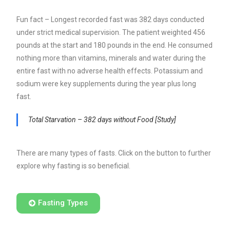
Fun fact – Longest recorded fast was 382 days conducted
under strict medical supervision. The patient weighted 456
pounds at the start and 180 pounds in the end. He consumed
nothing more than vitamins, minerals and water during the
entire fast with no adverse health effects.
Potassium and
sodium were key supplements during the year plus long
fast.
Total Starvation – 382 days without Food [Study]
There are many types of fasts. Click on the button to further
explore why fasting is so beneficial.
Fasting Types