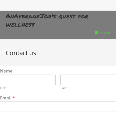
AnAverageJoe's quest for
wellness
Menu
Contact us
Name
First
Last
Email
*