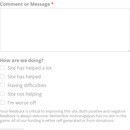
Comment or Message
*
How are we doing?
Site has helped a lot
Site has helped
Having difficulties
Site not helping
I'm worse off
Your feedback is critical to improving this site. Both positive and negative
feedback is always welcome. Remember AnAverageJoes has no skin in the
game. All of our funding is either self-generated or from donations.