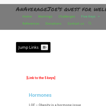
AnAverageJoe's quest for wel
Home
Warnings
Challenges
Five Keys
References
Donations
Contact us
Jump Links
[Link to the 5 keys]
Hormones
LOF – Obesity is a hormone issue