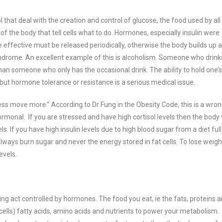
 that deal with the creation and control of glucose, the food used by all
the body that tell cells what to do.
Hormones, especially insulin were
effective must be released periodically, otherwise the body builds up a
yndrome. An excellent example of this is alcoholism.
Someone who drink
than someone who only has the occasional drink. The ability to hold one’s
s but hormone tolerance or resistance is a serious medical issue.
ess move more.” According to Dr Fung in the Obesity Code, this is a wro
 hormonal.
If you are stressed and have high cortisol levels then the body w
ls. If you have high insulin levels due to high blood sugar from a diet full
lways burn sugar and never the energy stored in fat cells. To lose weigh
evels.
ng act controlled by hormones. The food you eat, ie the fats, proteins 
cells)
fatty acids, amino acids and nutrients to power your metabolism.