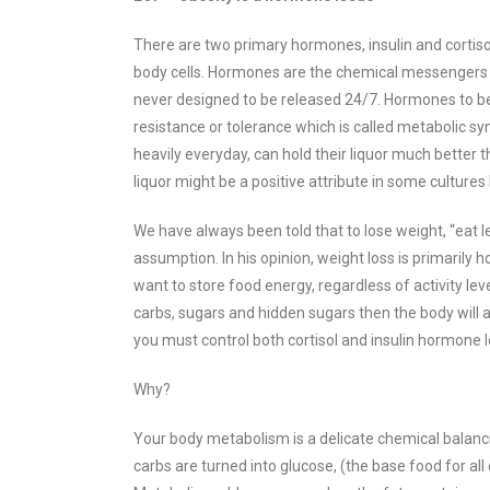
There are two primary hormones, insulin and cortisol
body cells.
Hormones are the chemical messengers of 
never designed to be released 24/7. Hormones to be 
resistance or tolerance which is called metabolic s
heavily everyday, can hold their liquor much better 
liquor might be a positive attribute in some culture
We have always been told that to lose weight, “eat l
assumption. In his opinion, weight loss is primarily
want to store food energy, regardless of activity leve
carbs, sugars and hidden sugars then the body will a
you must control both cortisol and insulin hormone l
Why?
Your body metabolism is a delicate chemical balanci
carbs are turned into glucose, (
the base food for all 