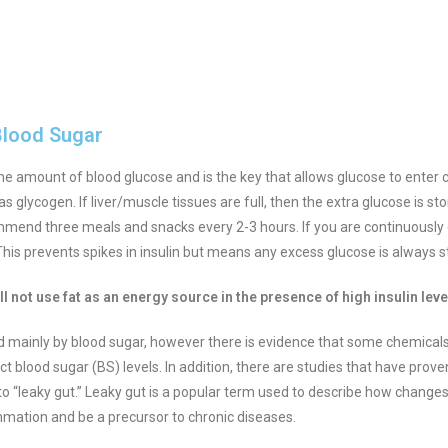
Blood Sugar
the amount of blood glucose and is the key that allows glucose to enter ce
s glycogen. If liver/muscle tissues are full, then the extra glucose is st
ommend three meals and snacks every 2-3 hours. If you are continuously e
his prevents spikes in insulin but means any excess glucose is always s
l not use fat as an energy source in the presence of high insulin lev
led mainly by blood sugar, however there is evidence that some chemicals 
ct blood sugar (BS) levels.
In addition, there are studies that have prove
o “leaky gut.” Leaky gut is a popular term used to describe how changes to
mmation and be a precursor to chronic diseases.