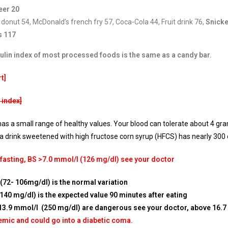
eer 20
 donut 54, McDonald’s french fry 57, Coca-Cola 44, Fruit drink 76,
Snicke
s 117
sulin index of most processed foods is the same as a candy bar.
t]
 index]
as a small range of healthy values. Your blood can tolerate about 4 gra
a drink sweetened with high fructose corn syrup (HFCS) has nearly 300 c
 fasting, BS >7.0 mmol/l (126 mg/dl) see your doctor
(72- 106mg/dl) is the normal variation
40 mg/dl) is the expected value 90 minutes after eating
13.9 mmol/l (250 mg/dl) are dangerous see your doctor, above 16.7
emic and could go into a diabetic coma.