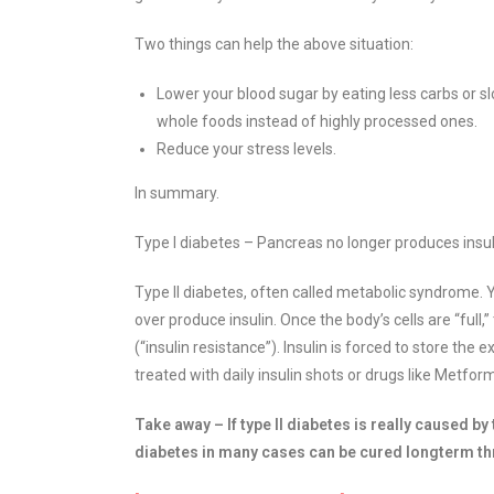
Two things can help the above situation:
Lower your blood sugar by eating less carbs or s
whole foods instead of highly processed ones.
Reduce your stress levels.
In summary.
Type I diabetes – Pancreas no longer produces insulin
Type II diabetes, often called metabolic syndrome. Y
over produce insulin. Once the body’s cells are “ful
(“insulin resistance”). Insulin is forced to store the 
treated with daily insulin shots or drugs like Metfor
Take away – If type II diabetes is really caused by
diabetes in many cases can be cured longterm th