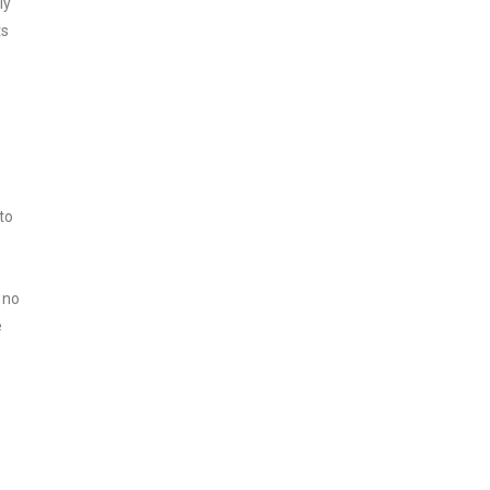
ly
ts
,
to
 no
e