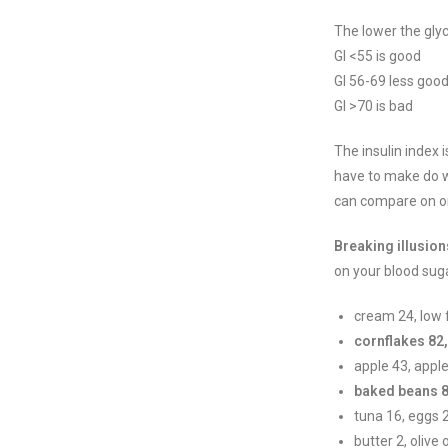
The lower the glyce
GI <55 is good
GI 56-69 less goo
GI >70 is bad
The insulin index 
have to make do w
can compare on one
Breaking illusion
on your blood sug
cream 24, low 
cornflakes 82
apple 43, apple
baked beans 8
tuna 16, eggs 
butter 2, olive o