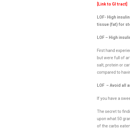
[Link to GI tract]
LOF- High insulin
tissue (fat) for s
LOF – High insuli
First hand experi
but were full of 
salt, protein or c
compared to havin
LOF – Avoid all ar
If you have a swee
The secret to find
upon what 50 gram
of the carbs eaten