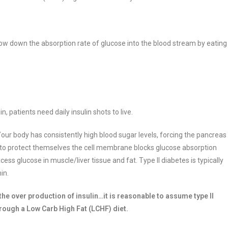
low down the absorption rate of glucose into the blood stream by eating
, patients need daily insulin shots to live.
our body has consistently high blood sugar levels, forcing the pancreas
l,” to protect themselves the cell membrane blocks glucose absorption
excess glucose in muscle/liver tissue and fat. Type II diabetes is typically
min.
 the over production of insulin…it is reasonable to assume type II
rough a Low Carb High Fat (LCHF) diet.