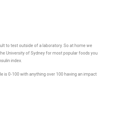
ult to test outside of a laboratory. So at home we
the University of Sydney for most popular foods you
sulin index.
le is 0-100 with anything over 100 having an impact