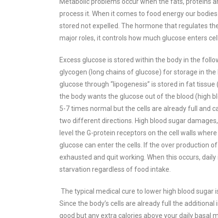
Metabolic problems occur when the fats, proteins an
process it. When it comes to food energy our bodies
stored not expelled. The hormone that regulates the
major roles, it controls how much glucose enters cell
Excess glucose is stored within the body in the follow
glycogen (long chains of glucose) for storage in the 
glucose through “lipogenesis” is stored in fat tissue
the body wants the glucose out of the blood (high blo
5-7 times normal but the cells are already full and 
two different directions. High blood sugar damages, yo
level
the G-protein receptors on the cell walls where
glucose can enter the cells.
If the over production o
exhausted and quit working. When this occurs, daily in
starvation regardless of food intake.
The typical medical cure to lower high blood sugar 
Since the body’s cells are already full the additional
good but any extra calories above your daily basal me