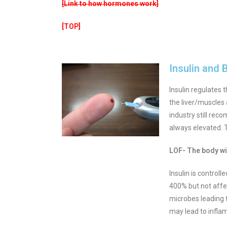
[Link to how hormones work]
[TOP]
Insulin and 
Insulin regulates 
the liver/muscles a
industry still rec
always elevated. T
LOF- The body wil
Insulin is control
400% but not affe
microbes leading t
may lead to infla