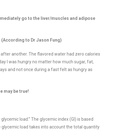
mmediately go to the liver/muscles and adipose
d. (According to Dr Jason Fung)
after another. The flavored water had zero calories
 day I was hungry no matter how much sugar, fat,
days and not once during a fast felt as hungry as
te may be true!
 glycemic load.” The glycemic index (GI) is based
glycemic load takes into account the total quantity