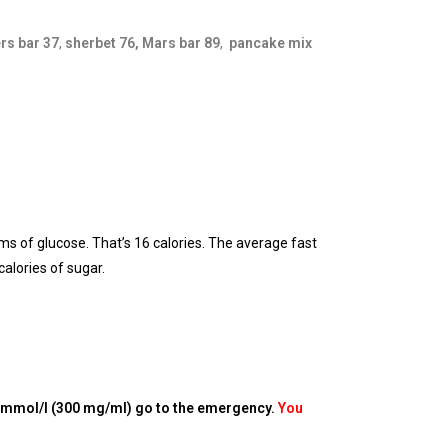
rs bar 37
,
sherbet 76,
Mars bar 89
,
pancake mix
ms of glucose. That’s 16 calories. The average fast
alories of sugar.
 mmol/l (300 mg/ml) go to the emergency.
You