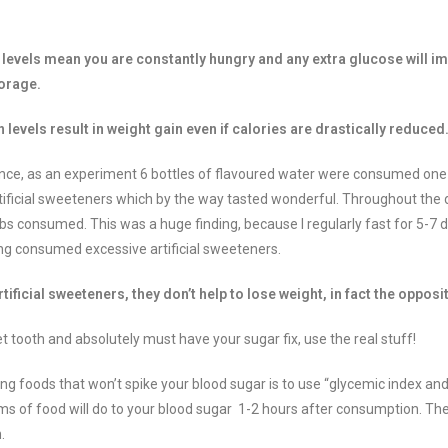
 levels mean you are constantly hungry and any extra glucose will i
torage.
n levels result in weight gain even if calories are drastically reduce
ence, as an experiment 6 bottles of flavoured water were consumed one 
artificial sweeteners which by the way tasted wonderful. Throughout the
arbs consumed. This was a huge finding, because I regularly fast for 5-7 
g consumed excessive artificial sweeteners.
tificial sweeteners, they don’t help to lose weight, in fact the opposi
t tooth and absolutely must have your sugar fix, use the real stuff!
ing foods that won’t spike your blood sugar is to use “glycemic index and
s of food will do to your blood sugar 1-2 hours after consumption. The 
.