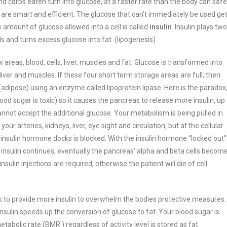
d carbs eaten turn into glucose, at a faster rate than the body can safe
 are smart and efficient. The glucose that can’t immediately be used ge
 amount of glucose allowed into a cell is called
insulin
. Insulin plays two
s and turns excess glucose into fat. (lipogenesis)
 areas, blood, cells, liver, muscles and fat. Glucose is transformed into
liver and muscles. If these four short term storage areas are full, then
 (adipose) using an enzyme called lipoprotein lipase.
Here is the paradox
od sugar is toxic) so it causes the pancreas to release more insulin, up 
cannot accept the additional glucose.
Your metabolism is being pulled in
ur arteries, kidneys, liver, eye sight and circulation, but at the cellular
 insulin hormone docks is blocked. With the insulin hormone “locked out”
f insulin continues, eventually the pancreas’ alpha and beta cells becom
sulin injections are required, otherwise the patient will die of cell
is to provide more insulin to overwhelm the bodies protective measures.
 insulin speeds up the conversion of glucose to fat. Your blood sugar is
tabolic rate (BMR ) regardless of activity level is stored as fat.