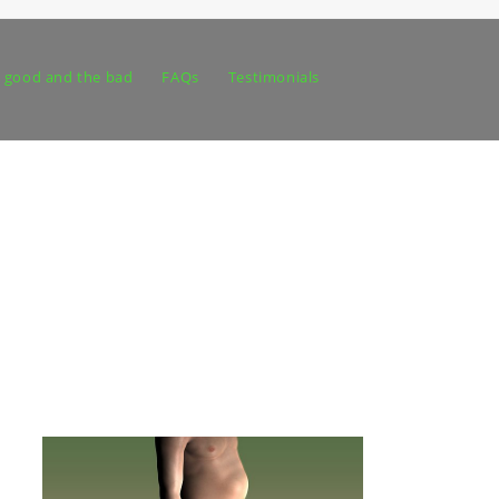
 good and the bad
FAQs
Testimonials