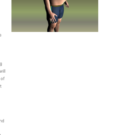
s
ng
ill
 of
t
and