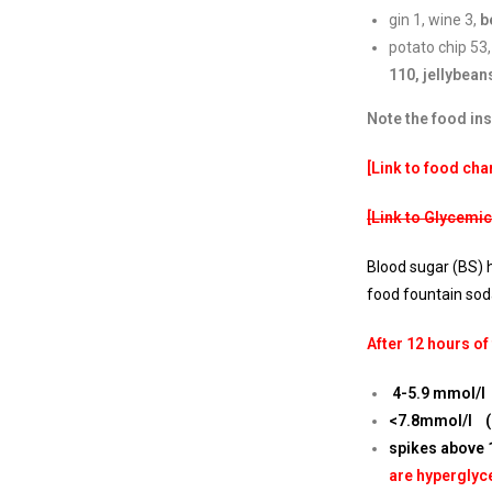
gin 1, wine 3,
b
potato chip 53,
110,
jellybean
Note the food in
[Link to food char
[Link to Glycemic
Blood sugar (BS) h
food fountain sod
After 12 hours of
4-5.9 mmol/l 
<7.8mmol/l (1
spikes above 
are hyperglyc