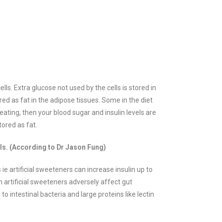
lls. Extra glucose not used by the cells is stored in
ored as fat in the adipose tissues.
Some in the diet
ating, then your blood sugar and insulin levels are
tored as fat.
els. (According to Dr Jason Fung)
ie artificial sweeteners can increase insulin up to
n artificial sweeteners adversely affect gut
 intestinal bacteria and large proteins like lectin