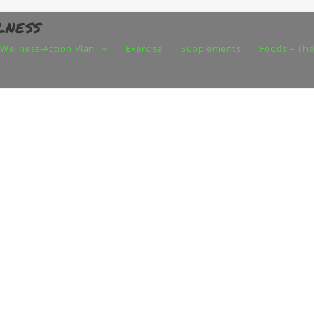
lness
Wellness-Action Plan
Exercise
Supplements
Foods – The