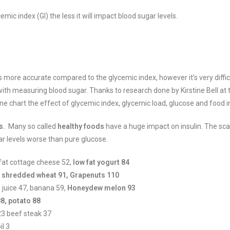
mic index (GI) the less it will impact blood sugar levels.
d
is more accurate compared to the glycemic index, however it’s very diffic
ith measuring blood sugar. Thanks to research done by Kirstine Bell at 
 chart the effect of glycemic index, glycemic load, glucose and food in
s.
Many so called
healthy foods
have a huge impact on insulin. The sca
ar levels worse than pure glucose.
fat cottage cheese 52,
low fat yogurt 84
, shredded wheat 91, Grapenuts 110
 juice 47, banana 59,
Honeydew melon 93
8, potato 88
23 beef steak 37
il 3