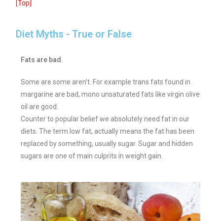
[Top]
Diet Myths - True or False
Fats are bad.
Some are some aren’t. For example trans fats found in
margarine are bad, mono unsaturated fats like virgin olive
oil are good.
Counter to popular belief we absolutely need fat in our
diets. The term low fat, actually means the fat has been
replaced by something, usually sugar. Sugar and hidden
sugars are one of main culprits in weight gain.