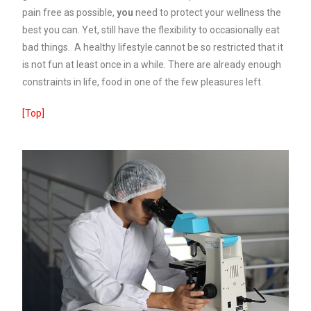
pain free as possible,
you
need to protect your wellness the
best you can. Yet, still have the flexibility to occasionally eat
bad things. A healthy lifestyle cannot be so restricted that it
is not fun at least once in a while. There are already enough
constraints in life, food in one of the few pleasures left.
[Top]