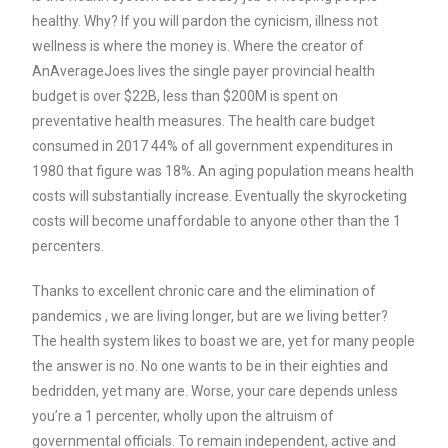
healthy. Why? If you will pardon the cynicism, illness not
wellness is where the money is. Where the creator of
AnAverageJoes lives the single payer provincial health
budget is over $22B, less than $200M is spent on
preventative health measures. The health care budget
consumed in 2017 44% of all government expenditures in
1980 that figure was 18%. An aging population means health
costs will substantially increase. Eventually the skyrocketing
costs will become unaffordable to anyone other than the 1
percenters.
Thanks to excellent chronic care and the elimination of
pandemics , we are living longer, but are we living better?
The health system likes to boast we are, yet f
or many people
the answer is no. No one wants to be in their eighties and
bedridden, yet many are. Worse, your care depends unless
you’re a 1 percenter, wholly upon the altruism of
governmental officials.
To remain independent, active and