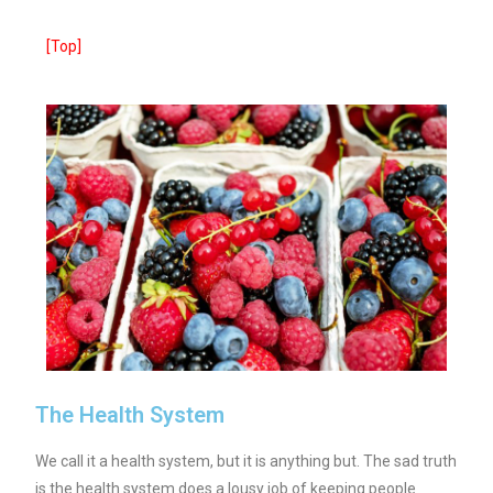
[Top]
The Health System
We call it a health system, but it is anything but. The sad truth
is the health system does a lousy job of keeping people