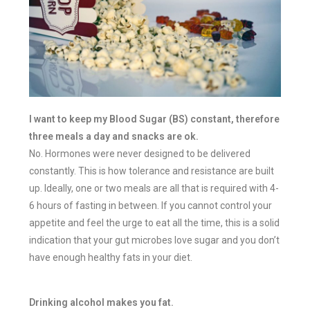
I want to keep my Blood Sugar (BS) constant, therefore
three meals a day and snacks are ok.
No. Hormones were never designed to be delivered
constantly. This is how tolerance and resistance are built
up. Ideally, one or two meals are all that is required with 4-
6 hours of fasting in between. If you cannot control your
appetite and feel the urge to eat all the time, this is a solid
indication that your gut microbes love sugar and you don’t
have enough healthy fats in your diet.
Drinking alcohol makes you fat.