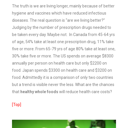
The truth is we are living longer, mainly because of better
hygiene and vaccines which have reduced infectious
diseases.
The real question is “are we living better?”
Judging by the number of prescription drugs needed to
be taken every day. Maybe not. In Canada from 45-64 yrs
of age, 54% take at least one prescription drug, 11% take
five or more. From 65-79 yrs of age 80% take at least one,
30% take five or more.
The US spends on average $8300
annually per person on health care but only $2200 on
food.
Japan spends $3300 on health care and $3200 on
food.
Admittedly it is a comparison of only two countries
but a trend is visible never the less. What are the chances
that
healthy whole foods
will reduce health care costs?
[Top]