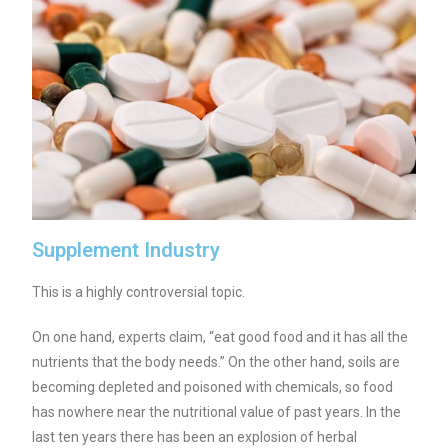
Supplement Industry
This is a highly controversial topic.
On one hand, experts claim, “eat good food and it has all the
nutrients that the body needs.” On the other hand, soils are
becoming depleted and poisoned with chemicals, so food
has nowhere near the nutritional value of past years.
In the
last ten years there has been an explosion of herbal