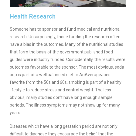
Health Research
Someone has to sponsor and fund medical and nutritional
research. Unsurprisingly, those funding the research often
have a bias in the outcomes. Many of the nutritional studies
that form the basis of the government published food
guides were industry funded. Coincidentally, the results were
outcomes favorable to the sponsor. The most obvious, soda
pop is part of a well balanced diet or AnAverageJoes
favorite from the 50s and 60s, smoking is part of a healthy
lifestyle to reduce stress and control weight. The less
obvious, many studies don’t have long enough sample
periods. The illness symptoms may not show up for many
years.
Diseases which have a long gestation period are not only
difficult to diagnose they encourage the belief that the