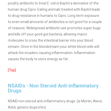
poultry antibiotic to treat E. coli is Baytril a derivative of the
human drug Cipro. Eating animals treated with Baytril leads
to drug resistance in humans to Cipro.
Long term exposure
to even small amounts of antibiotics is not good for a couple
of reasons. Widespread antibiotic use promotes super bugs
and kills off your good gut bacteria, allowing macro
molecules to cross the intestinal barrier into your blood
stream.
Once in the bloodstream your white blood cells will
attack the invaders causing inflammation. Inflammation
causes the body to store energy as fat.
[Top]
NSAIDs - Non Steroid Anti-inflammatory
Drugs
NSAID non steroid anti-inflammatory drugs. (ie Mortin, Aleve,
Advil, generic ibuprofen)