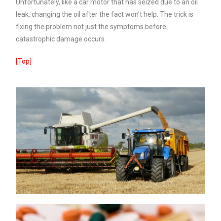
Unfortunately, like a car motor that has seized due to an oil
leak, changing the oil after the fact won’t help. The trick is
fixing the problem not just the symptoms before
catastrophic damage occurs.
[Top]