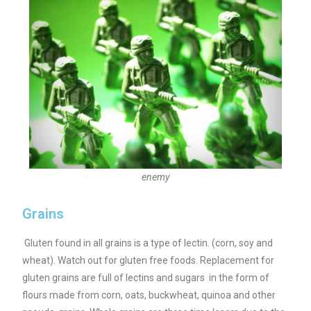
enemy
Grains
Gluten found in all grains is a type of lectin. (corn, soy and
wheat). Watch out for gluten free foods. Replacement for
gluten grains are full of lectins and sugars in the form of
flours made from corn, oats, buckwheat, quinoa and other