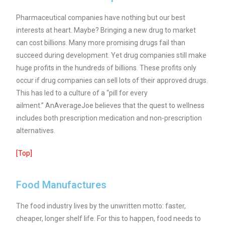
Pharmaceutical companies have nothing but our best
interests at heart. Maybe? Bringing a new drug to market
can cost billions. Many more promising drugs fail than
succeed during development. Yet drug companies still make
huge profits in the hundreds of billions. These profits only
occur if drug companies can sell lots of their approved drugs.
This has led to a culture of a “pill for every
ailment.” AnAverageJoe believes that the quest to wellness
includes both prescription medication and non-prescription
alternatives.
[Top]
Food Manufactures
The food industry lives by the unwritten motto: faster,
cheaper, longer shelf life. For this to happen, food needs to