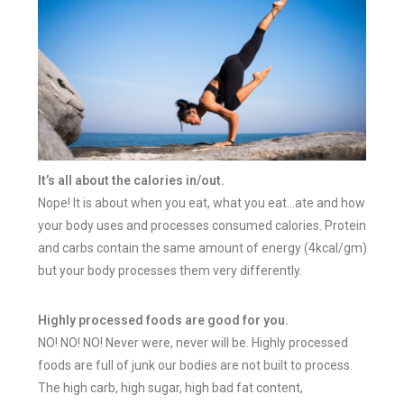
It’s all about the calories in/out.
Nope! It is about when you eat, what you eat…ate and how
your body uses and processes consumed calories. Protein
and carbs contain the same amount of energy (4kcal/gm)
but your body processes them very differently.
Highly processed foods are good for you.
NO! NO! NO! Never were, never will be. H
ighly processed
foods are full of junk o
ur bodies are not built to process.
The high carb, high sugar, high bad fat content,