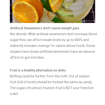
Artificial Sweeteners don’t cause weight gain.
Not directly. While artificial sweeteners don’t increase blood
sugar they can affect insulin levels by up to 400% and
indirectly increase cravings for calorie dense foods. Some
studies have shown artificial sweeteners have an adverse
affect on gut microbes.
Fruit is a healthy alternative on diets.
Nothing could be further from the truth. Out of season
fruit (full of lectin) should be treated the same as candy.
The sugars (fructose) found in fruit is NOT your friend on
a diet.