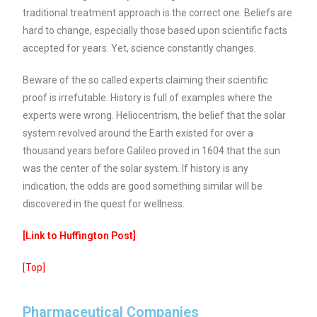
traditional treatment approach is the correct one. Beliefs are
hard to change, especially those based upon scientific facts
accepted for years. Yet, science constantly changes.
Beware of the so called experts claiming their scientific
proof is irrefutable. History is full of examples where the
experts were wrong. Heliocentrism, the belief that the solar
system revolved around the Earth existed for over a
thousand years before Galileo proved in 1604 that the sun
was the center of the solar system. If history is any
indication, the odds are good something similar will be
discovered in the quest for wellness.
[Link to Huffington Post]
[Top]
Pharmaceutical Companies