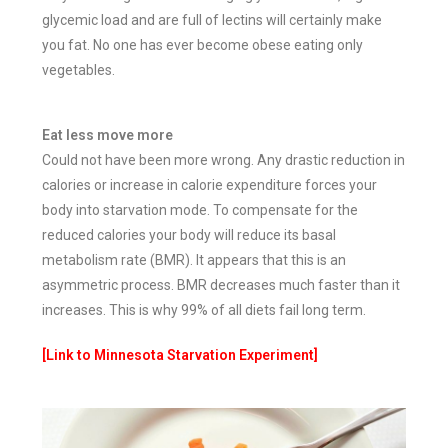
glycemic load and are full of lectins will certainly make
you fat. No one has ever become obese eating only
vegetables.
Eat less move more
Could not have been more wrong. Any drastic reduction in
calories or increase in calorie expenditure forces your
body into starvation mode. To compensate for the
reduced calories your body will reduce its basal
metabolism rate (BMR). It appears that this is an
asymmetric process. BMR decreases much faster than it
increases. This is why 99% of all diets fail long term.
[Link to Minnesota Starvation Experiment]