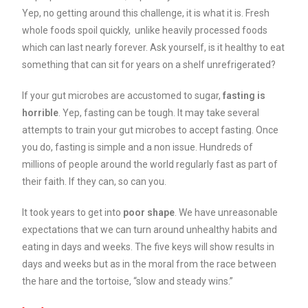
Yep, no getting around this challenge, it is what it is. Fresh
whole foods spoil quickly, unlike heavily processed foods
which can last nearly forever. Ask yourself, is it healthy to eat
something that can sit for years on a shelf unrefrigerated?
If your gut microbes are accustomed to sugar,
fasting is
horrible
. Yep, fasting can be tough. It may take several
attempts to train your gut microbes to accept fasting. Once
you do, fasting is simple and a non issue. Hundreds of
millions of people around the world regularly fast as part of
their faith. If they can, so can you.
It took years to get into
poor shape
. We have unreasonable
expectations that we can turn around unhealthy habits and
eating in days and weeks. The five keys will show results in
days and weeks but as in the moral from the race between
the hare and the tortoise, “slow and steady wins.”