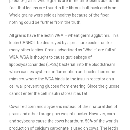
pseudo-grains.
Whole grains are three time losers due to the
fact that lectins are found in the fibrous hull, husk and bran.
Whole grains were sold as healthy because of the fiber,
nothing could be further from the truth.
All grains have the lectin WGA – wheat germ agglutinin. This
lectin CANNOT be destroyed by a pressure cooker unlike
many other lectins. Grains advertised as “Whole” are full of
WGA. WGA is thought to cause gut leakage of
lipopolysaccharides (LPSs) bacterial into the bloodstream
which causes systemic inflammation and incites hormone
mimicry, where the WGA binds to the insulin receptor on a
cell wall preventing glucose from entering. Since the glucose
cannot enter the cell, insulin stores it as fat.
Cows fed corn and soybeans instead of their natural diet of
grass and other forage gain weight quicker. However, corn
and soybeans cause the cows heartburn. 50% of the world’s
production of calcium carbonate is used on cows.
The lectin