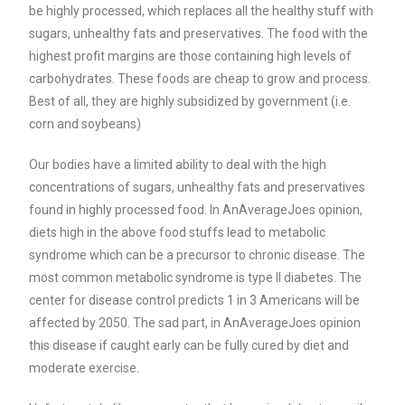
be highly processed, which replaces all the healthy stuff with
sugars, unhealthy fats and preservatives. The food with the
highest profit margins are those containing high levels of
carbohydrates. These foods are cheap to grow and process.
Best of all, they are highly subsidized by government (i.e.
corn and soybeans)
Our bodies have a limited ability to deal with the high
concentrations of sugars, unhealthy fats and preservatives
found in highly processed food. In AnAverageJoes opinion,
diets high in the above food stuffs lead to metabolic
syndrome which can be a precursor to chronic disease. The
most common metabolic syndrome is type II diabetes. The
center for disease control predicts 1 in 3 Americans will be
affected by 2050. The sad part, in AnAverageJoes opinion
this disease if caught early can be fully cured by diet and
moderate exercise.