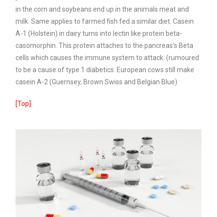
in the corn and soybeans end up in the animals meat and
milk. Same applies to farmed fish fed a similar diet.
Casein
A-1 (Holstein) in dairy turns into lectin like protein beta-
casomorphin. This protein attaches to the pancreas’s Beta
cells which causes the immune system to attack. (rumoured
to be a cause of type 1 diabetics. European cows still make
casein A-2 (Guernsey, Brown Swiss and Belgian Blue)
[Top]