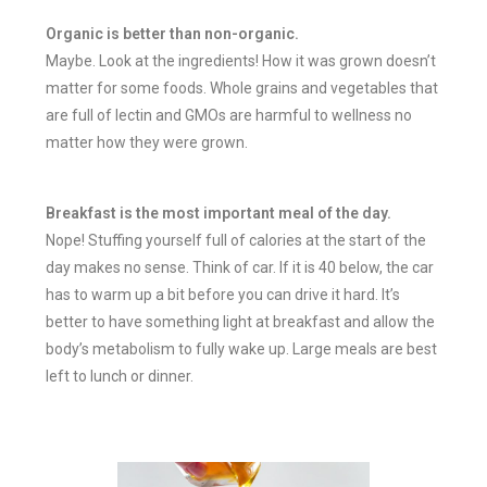
Organic is better than non-organic.
Maybe. Look at the ingredients! How it was grown doesn’t
matter for some foods. Whole grains and vegetables that
are full of lectin and GMOs are harmful to wellness no
matter how they were grown.
Breakfast is the most important meal of the day.
Nope! Stuffing yourself full of calories at the start of the
day makes no sense. Think of car. If it is 40 below, the car
has to warm up a bit before you can drive it hard. It’s
better to have something light at breakfast and allow the
body’s metabolism to fully wake up. Large meals are best
left to lunch or dinner.