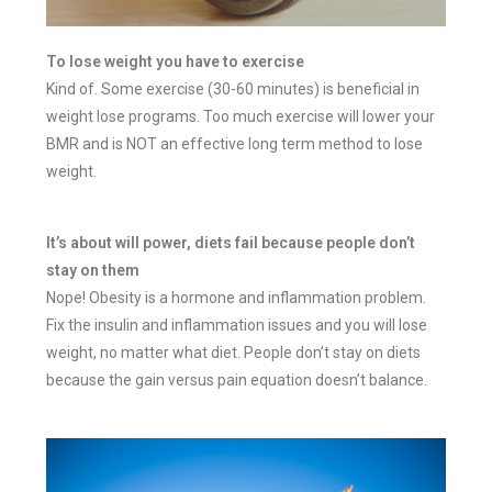
To lose weight you have to exercise
Kind of. Some exercise (30-60 minutes) is beneficial in
weight lose programs. Too much exercise will lower your
BMR and is NOT an effective long term method to lose
weight.
It’s about will power, diets fail because people don’t
stay on them
Nope! Obesity is a hormone and inflammation problem.
Fix the insulin and inflammation issues and you will lose
weight, no matter what diet. People don’t stay on diets
because the gain versus pain equation doesn’t balance.