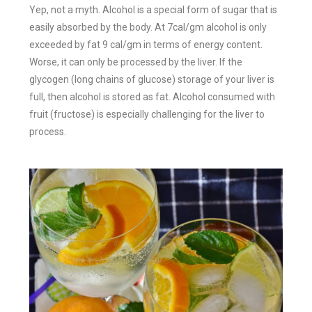
Yep, not a myth. Alcohol is a special form of sugar that is
easily absorbed by the body. At 7cal/gm alcohol is only
exceeded by fat 9 cal/gm in terms of energy content.
Worse, it can only be processed by the liver. If the
glycogen (long chains of glucose) storage of your liver is
full, then alcohol is stored as fat. Alcohol consumed with
fruit (fructose) is especially challenging for the liver to
process.