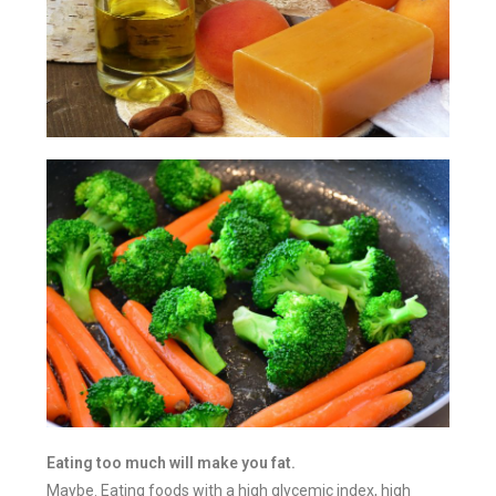
Eating too much will make you fat.
Maybe. Eating foods with a high glycemic index, high