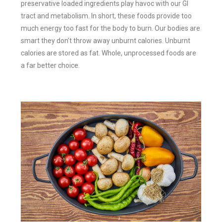
preservative loaded ingredients play havoc with our GI
tract and metabolism. In short, these foods provide too
much energy too fast for the body to burn. Our bodies are
smart they don’t throw away unburnt calories. Unburnt
calories are stored as fat. Whole, unprocessed foods are
a far better choice.