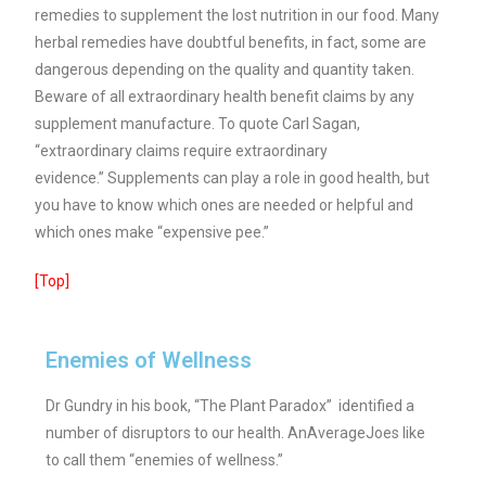
remedies to supplement the lost nutrition in our food. Many
herbal remedies have doubtful benefits, in fact, some are
dangerous depending on the quality and quantity taken.
Beware of all extraordinary health benefit claims by any
supplement manufacture. To quote Carl Sagan,
“extraordinary claims require extraordinary
evidence.”
Supplements can play a role in good health, but
you have to know which ones are needed or helpful and
which ones make “expensive pee.”
[Top]
Enemies of Wellness
Dr Gundry in his book, “The Plant Paradox” identified a
number of disruptors to our health. AnAverageJoes like
to call them “enemies of wellness.”