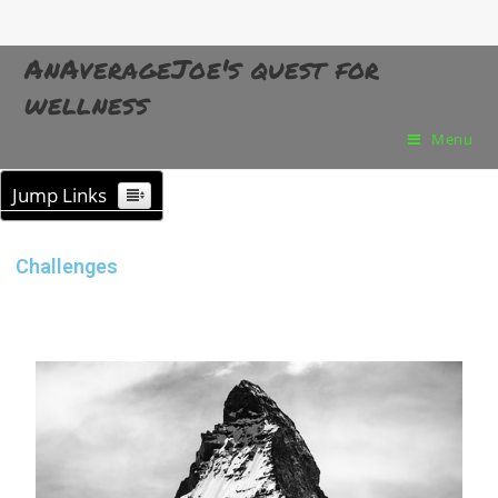
AnAverageJoe's quest for
wellness
Menu
Jump Links
Challenges