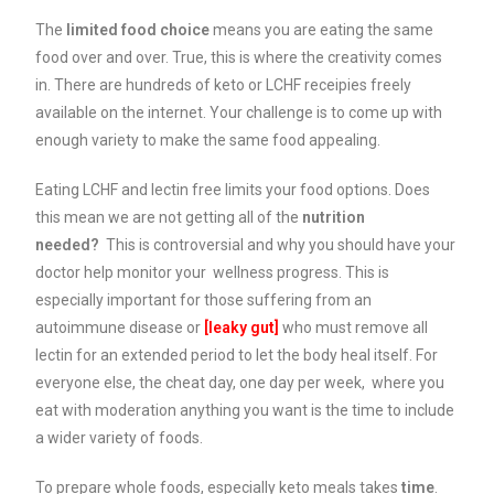
The
limited food choice
means you are eating the same
food over and over. True, this is where the creativity comes
in. There are hundreds of keto or LCHF receipies freely
available on the internet. Your challenge is to come up with
enough variety to make the same food appealing.
Eating LCHF and lectin free limits your food options. Does
this mean we are not getting all of the
nutrition
needed?
This is controversial and why you should have your
doctor help monitor your wellness progress. This is
especially important for those suffering from an
autoimmune disease or
[leaky
gut]
who must remove all
lectin for an extended period to let the body heal itself. For
everyone else, the cheat day, one day per week, where you
eat with moderation anything you want is the time to include
a wider variety of foods.
To prepare whole foods, especially keto meals takes
time
.