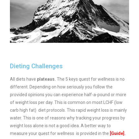
Dieting Challenges
All diets have
plateaus.
The 5 keys quest for wellness is no
different. Depending on how seriously you follow the
provided opinions you can experience half-a-pound or more
of weight loss per day. This is common on most LCHF (low
carb high fat) diet protocols. This rapid weight loss is mainly
water. This is one of reasons why tracking your progress by
weight loss alone is not a good idea. A better way to
measure your quest for wellness is provided in the
[
Guide
].