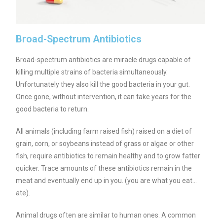
Broad-Spectrum Antibiotics
Broad-spectrum antibiotics are miracle drugs capable of
killing multiple strains of bacteria simultaneously.
Unfortunately they also kill the good bacteria in your gut.
Once gone, without intervention, it can take years for the
good bacteria to return.
All animals (including farm raised fish) raised on a diet of
grain, corn, or soybeans instead of grass or algae or other
fish, require antibiotics to remain healthy and to grow fatter
quicker. Trace amounts of these antibiotics remain in the
meat and eventually end up in you. (you are what you eat…
ate).
Animal drugs often are similar to human ones. A common